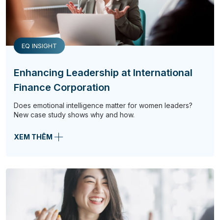
EQ INSIGHT
Enhancing Leadership at International
Finance Corporation
Does emotional intelligence matter for women leaders?
New case study shows why and how.
XEM THÊM