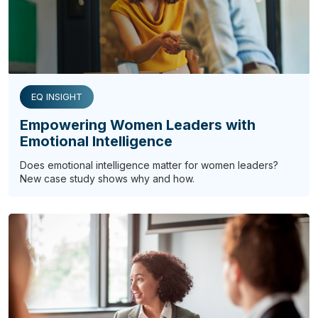
EQ INSIGHT
Empowering Women Leaders with
Emotional Intelligence
Does emotional intelligence matter for women leaders?
New case study shows why and how.