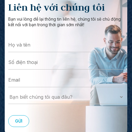
Liên hệ với chúng tôi
Bạn vui lòng để lại thông tin liên hệ, chúng tôi sẽ chủ động
kết nối với bạn trong thời gian sớm nhất!