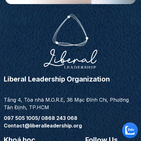
Liberal Leadership Organization
Tầng 4, Tòa nhà M.O.R.E, 36 Mạc Đĩnh Chi, Phường
Tân Định, TP.HCM
097 505 1005/ 0868 243 068
Contact@liberalleadership.org
Khoá học
Follow Us