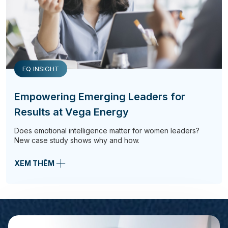
EQ INSIGHT
Empowering Emerging Leaders for
Results at Vega Energy
Does emotional intelligence matter for women leaders?
New case study shows why and how.
XEM THÊM