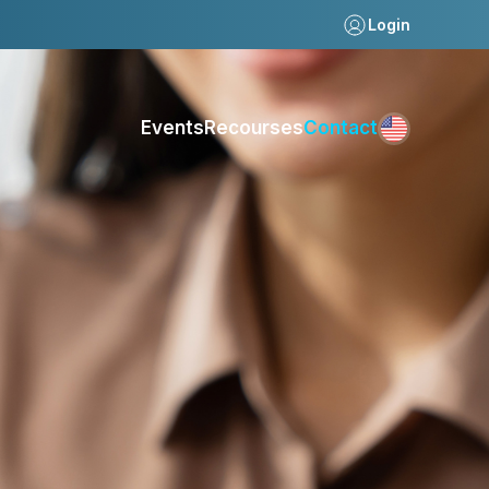
Login
Events
Recourses
Contact