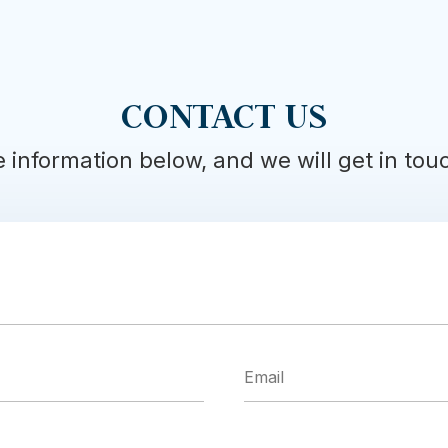
CONTACT US
he information below, and we will get in to