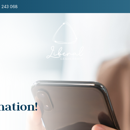
8 243 068
Zen Leadership
Transform from
within & Lead with
presence and
resonance
mation!
Through a unique blend of modern
science, Zen, and embodied
leadership, this program empowers
leaders to build a resilient inner core,