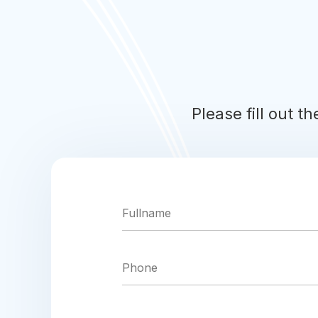
Please fill out t