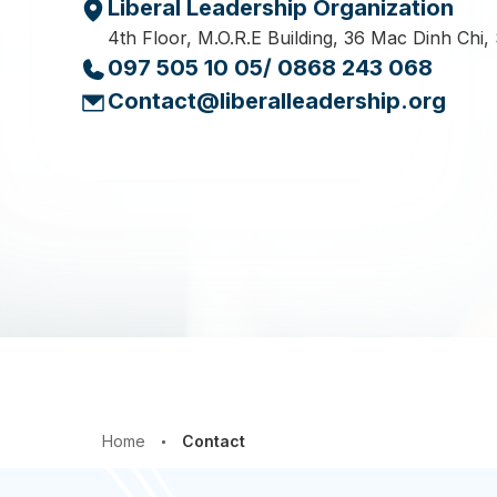
Liberal Leadership Organization
4th Floor, M.O.R.E Building, 36 Mac Dinh Chi,
097 505 10 05/ 0868 243 068
Contact@liberalleadership.org
Home
Contact