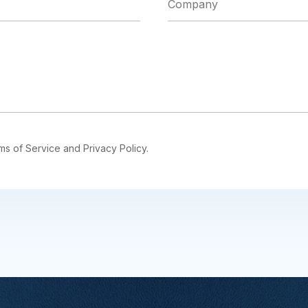
ms of Service and Privacy Policy.