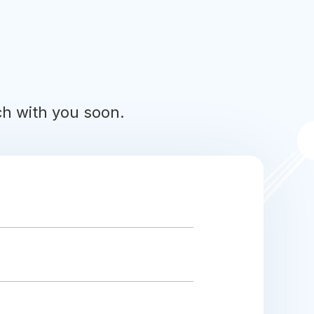
uch with you soon.