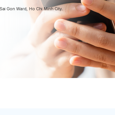
enhance presence, and achieve
sustainable performance.
 Sai Gon Ward, Ho Chi Minh City.