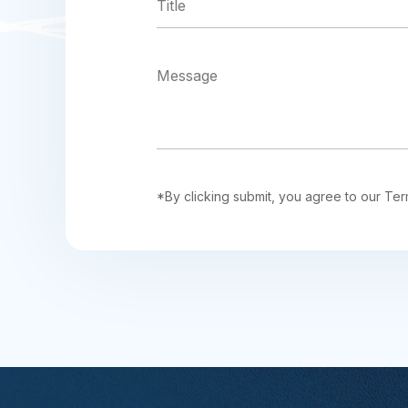
*By clicking submit, you agree to our Ter